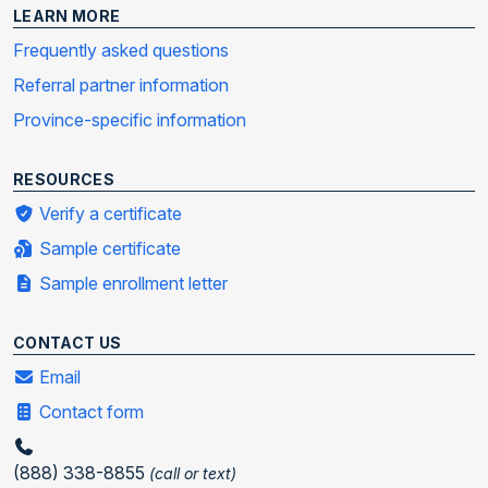
LEARN MORE
Frequently asked questions
Referral partner information
Province-specific information
RESOURCES
Verify a certificate
Sample certificate
Sample enrollment letter
CONTACT US
Email
Contact form
(888) 338-8855
(call or text)