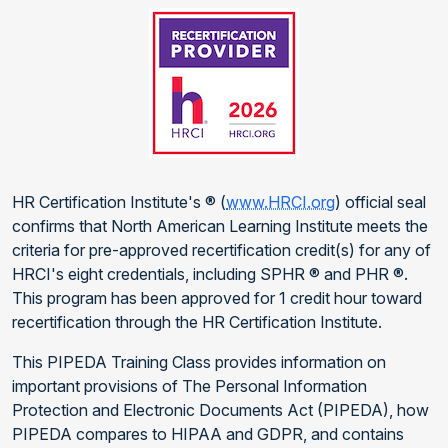
HR Certification Institute's ® (
www.HRCI.org
) official seal
confirms that North American Learning Institute meets the
criteria for pre-approved recertification credit(s) for any of
HRCI's eight credentials, including SPHR ® and PHR ®.
This program has been approved for 1 credit hour toward
recertification through the HR Certification Institute.
This PIPEDA Training Class provides information on
important provisions of The Personal Information
Protection and Electronic Documents Act (PIPEDA), how
PIPEDA compares to HIPAA and GDPR, and contains