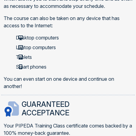
as necessary to accommodate your schedule.
The course can also be taken on any device that has
access to the Internet:
Desktop computers
Laptop computers
Tablets
Smart phones
You can even start on one device and continue on
another!
GUARANTEED
ACCEPTANCE
Your PIPEDA Training Class certificate comes backed by a
100% money-back guarantee.