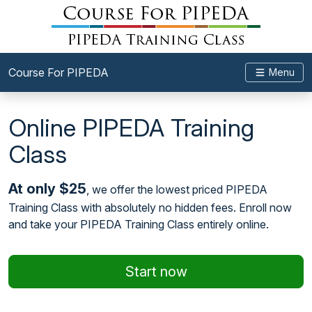
Course For PIPEDA
Menu
Online PIPEDA Training
Class
At only $25
, we offer the lowest priced PIPEDA
Training Class with absolutely no hidden fees. Enroll now
and take your PIPEDA Training Class entirely online.
Start now