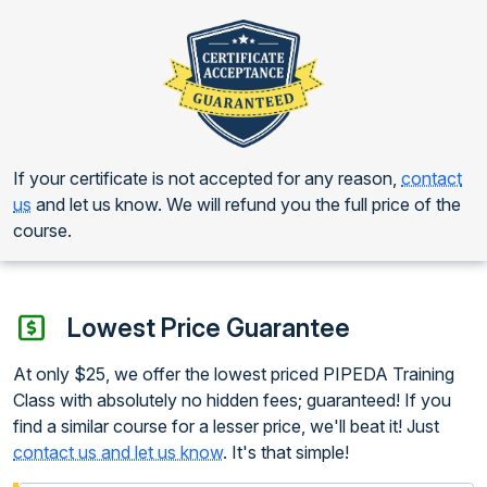
If your certificate is not accepted for any reason,
contact
us
and let us know. We will refund you the full price of the
course.
Lowest Price Guarantee
At only $25, we offer the lowest priced PIPEDA Training
Class with absolutely no hidden fees; guaranteed! If you
find a similar course for a lesser price, we'll beat it! Just
contact us and let us know
. It's that simple!