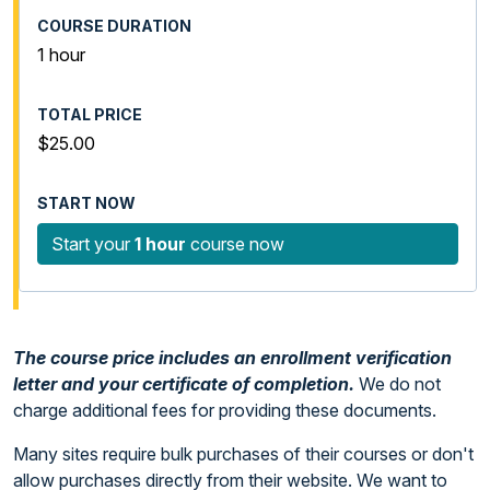
1 hour
$25.00
Start your
1 hour
course now
The course price includes an enrollment verification
letter and your certificate of completion.
We do not
charge additional fees for providing these documents.
Many sites require bulk purchases of their courses or don't
allow purchases directly from their website. We want to