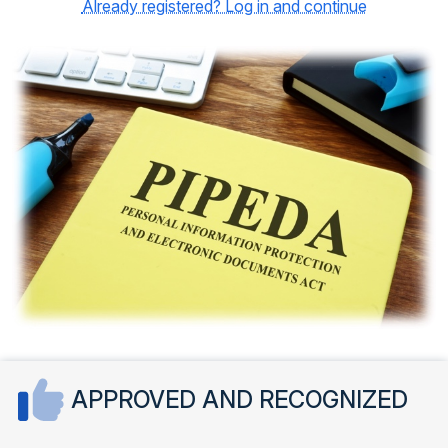
Already registered? Log in and continue
APPROVED AND RECOGNIZED