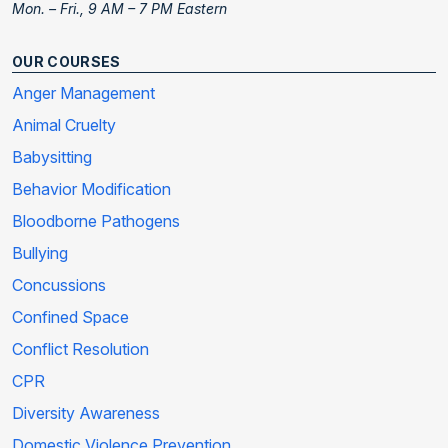
Mon. – Fri., 9 AM – 7 PM Eastern
OUR COURSES
Anger Management
Animal Cruelty
Babysitting
Behavior Modification
Bloodborne Pathogens
Bullying
Concussions
Confined Space
Conflict Resolution
CPR
Diversity Awareness
Domestic Violence Prevention