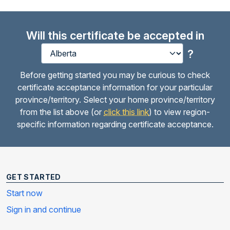
Will this certificate be accepted in
?
Before getting started you may be curious to check
certificate acceptance information for your particular
province/territory. Select your home province/territory
from the list above (or
click this link
) to view region-
specific information regarding certificate acceptance.
GET STARTED
Start now
Sign in and continue