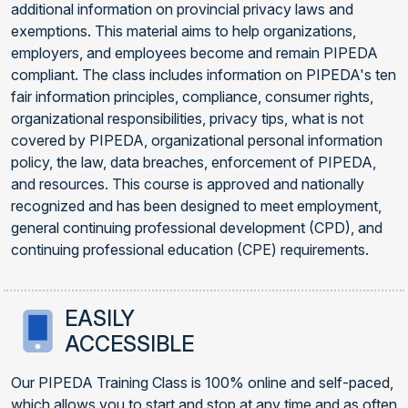
additional information on provincial privacy laws and
exemptions. This material aims to help organizations,
employers, and employees become and remain PIPEDA
compliant. The class includes information on PIPEDA's ten
fair information principles, compliance, consumer rights,
organizational responsibilities, privacy tips, what is not
covered by PIPEDA, organizational personal information
policy, the law, data breaches, enforcement of PIPEDA,
and resources. This course is approved and nationally
recognized and has been designed to meet employment,
general continuing professional development (CPD), and
continuing professional education (CPE) requirements.
EASILY
ACCESSIBLE
Our PIPEDA Training Class is 100% online and self-paced,
which allows you to start and stop at any time and as often