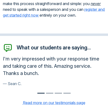
make this process straightforward and simple: you
never
need to speak with a salesperson and you can
register and
get started right now
entirely on your own.
What our students are saying...
response time
You ARE amazing! Your time and 
g service.
greatly appreciated!!!
Natasha D.
Read more on our testimonials page