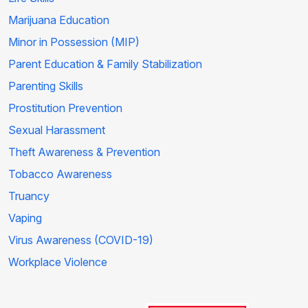
Marijuana Education
Minor in Possession (MIP)
Parent Education & Family Stabilization
Parenting Skills
Prostitution Prevention
Sexual Harassment
Theft Awareness & Prevention
Tobacco Awareness
Truancy
Vaping
Virus Awareness (COVID-19)
Workplace Violence