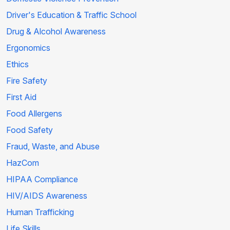
Driver's Education & Traffic School
Drug & Alcohol Awareness
Ergonomics
Ethics
Fire Safety
First Aid
Food Allergens
Food Safety
Fraud, Waste, and Abuse
HazCom
HIPAA Compliance
HIV/AIDS Awareness
Human Trafficking
Life Skills